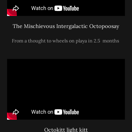
The Mischievous Intergalactic Octopoosay
From a thought to wheels on playa in 2.5 months
Octokitt light kitt