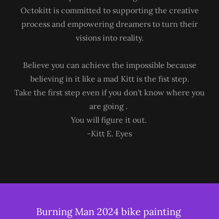
Octokitt is committed to supporting the creative
process and empowering dreamers to turn their
visions into reality.
Believe you can achieve the impossible because
believing in it like a mad Kitt is the fist step.
Take the first step even if you don't know where you
are going .
You will figure it out.
-Kitt E. Eyes
Burning Man 2024 bike painting