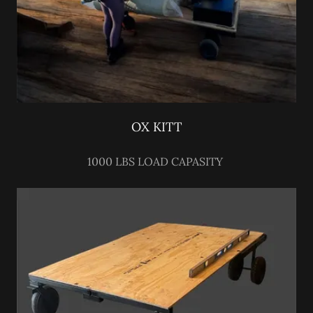
OX KITT
1000 LBS LOAD CAPASITY