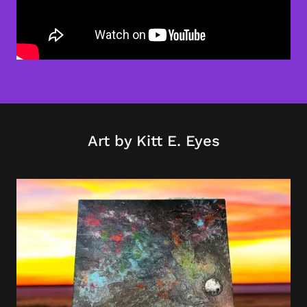
Art by Kitt E. Eyes