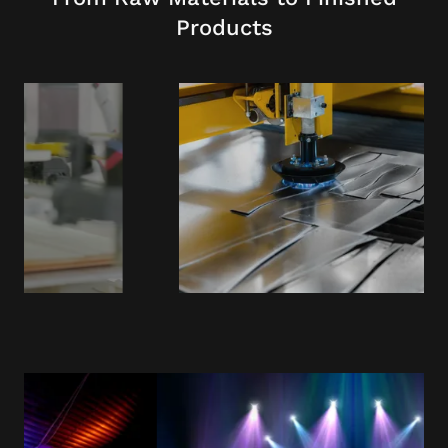
Products