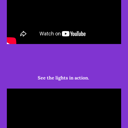
See the lights in action.