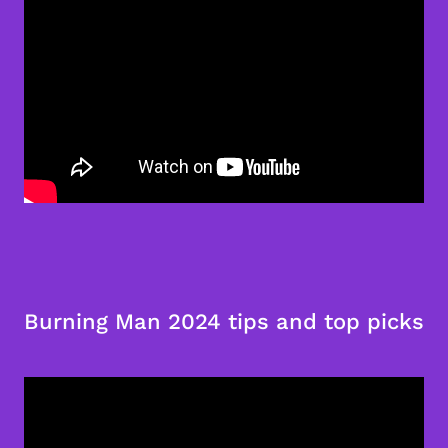
Burning Man 2024 tips and top picks