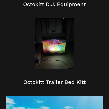
Octokitt D.J. Equipment
Octokitt Trailer Bed Kitt