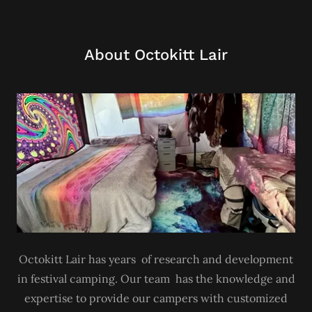
About Octokitt Lair
Octokitt Lair has years of research and development
in festival camping. Our team has the knowledge and
expertise to provide our campers with customized