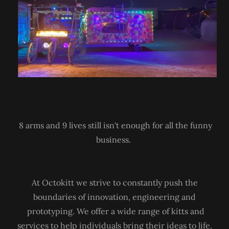
8 arms and 9 lives still isn't enough for all the funny
business.
At Octokitt we strive to constantly push the
boundaries of innovation, engineering and
prototyping. We offer a wide range of kitts and
services to help individuals bring their ideas to life.