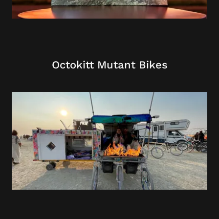
Octokitt Mutant Bikes