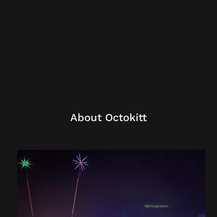
About Octokitt