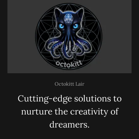
Octokitt Lair
Cutting-edge solutions to
nurture the creativity of
dreamers.