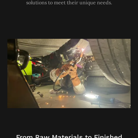
solutions to meet their unique needs.
From Raw Materials to Finished