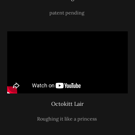
patent pending
Octokitt Lair
Roughing it like a princess