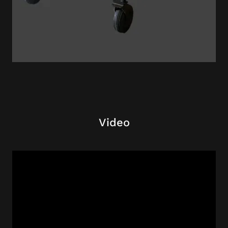
Video