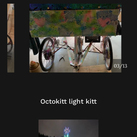
04/13
Octokitt light kitt