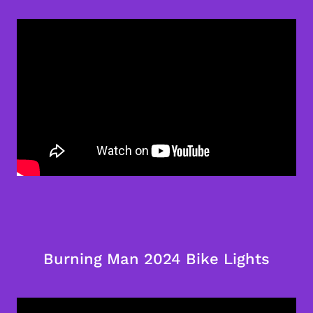
Burning Man 2024 Bike Lights