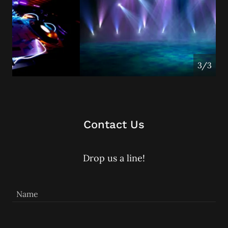
1/3
Contact Us
Drop us a line!
Name