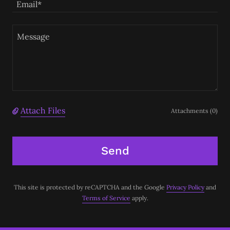
Email*
Attach Files
Attachments (0)
Send
This site is protected by reCAPTCHA and the Google
Privacy Policy
and
Terms of Service
apply.